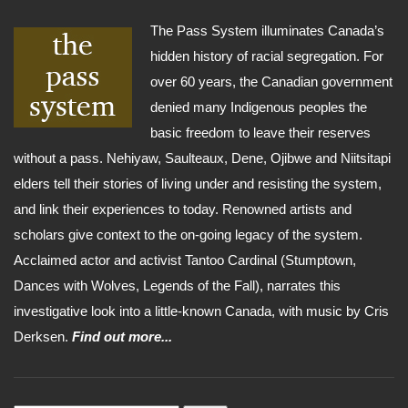
The Pass System illuminates Canada’s
hidden history of racial segregation. For
over 60 years, the Canadian government
denied many Indigenous peoples the
basic freedom to leave their reserves
without a pass. Nehiyaw, Saulteaux, Dene, Ojibwe and Niitsitapi
elders tell their stories of living under and resisting the system,
and link their experiences to today. Renowned artists and
scholars give context to the on-going legacy of the system.
Acclaimed actor and activist Tantoo Cardinal (Stumptown,
Dances with Wolves, Legends of the Fall), narrates this
investigative look into a little-known Canada, with music by Cris
Derksen.
Find out more...