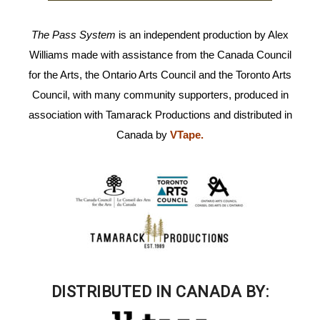
The Pass System
is an independent production by Alex
Williams made with assistance from the Canada Council
for the Arts, the Ontario Arts Council and the Toronto Arts
Council, with many community supporters, produced in
association with Tamarack Productions and distributed in
Canada by
VTape
.
DISTRIBUTED IN CANADA BY: