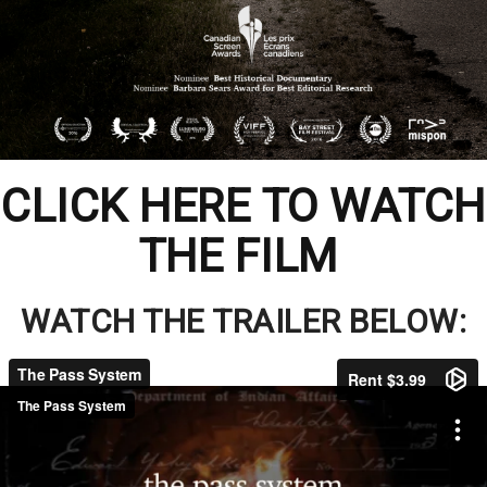
CLICK HERE TO WATCH
THE FILM
WATCH THE TRAILER BELOW: