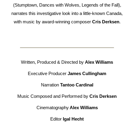
(Stumptown, Dances with Wolves, Legends of the Fall),
narrates this investigative look into a little-known Canada,
with music by award-winning composer
Cris Derksen
.
Written, Produced & Directed by
Alex Williams
Executive Producer
James Cullingham
Narration
Tantoo Cardinal
Music Composed and Performed by
Cris Derksen
Cinematography
Alex Williams
Editor
Igal Hecht