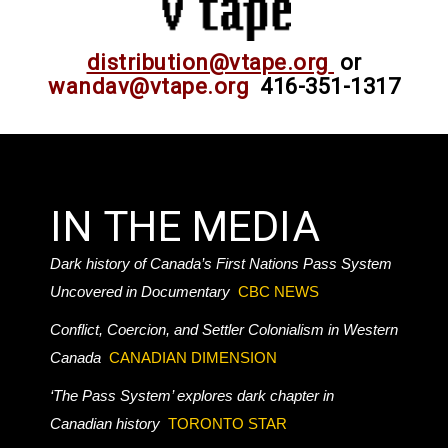
distribution@vtape.org
or
wandav@vtape.org
416-351-1317
IN THE MEDIA
Dark history of Canada’s First Nations Pass System
Uncovered in Documentary
CBC NEWS
Conflict, Coercion, and Settler Colonialism in Western
Canada
CANADIAN DIMENSION
‘The Pass System’ explores dark chapter in
Canadian history
TORONTO STAR