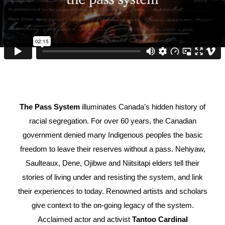
The Pass System
illuminates Canada’s hidden history of
racial segregation. For over 60 years, the Canadian
government denied many Indigenous peoples the basic
freedom to leave their reserves without a pass. Nehiyaw,
Saulteaux, Dene, Ojibwe and Niitsitapi elders tell their
stories of living under and resisting the system, and link
their experiences to today. Renowned artists and scholars
give context to the on-going legacy of the system.
Acclaimed actor and activist
Tantoo Cardinal