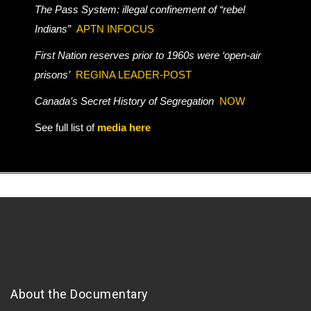
The Pass System: illegal confinement of “rebel
Indians”
APTN INFOCUS
First Nation reserves prior to 1960s were ‘open-air
prisons’
REGINA LEADER-POST
Canada’s Secret History of Segregation
NOW
See full list of
media here
About the Documentary