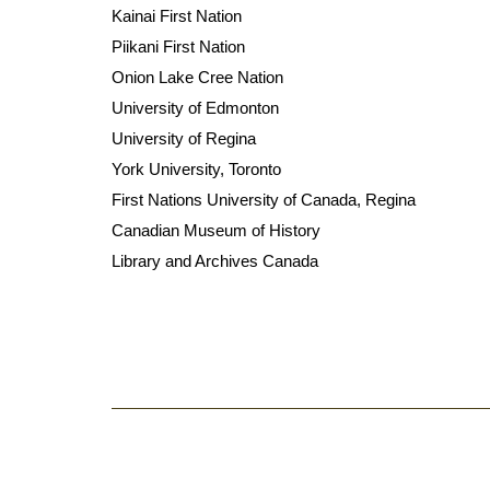
Kainai First Nation
Piikani First Nation
Onion Lake Cree Nation
University of Edmonton
University of Regina
York University, Toronto
First Nations University of Canada, Regina
Canadian Museum of History
Library and Archives Canada