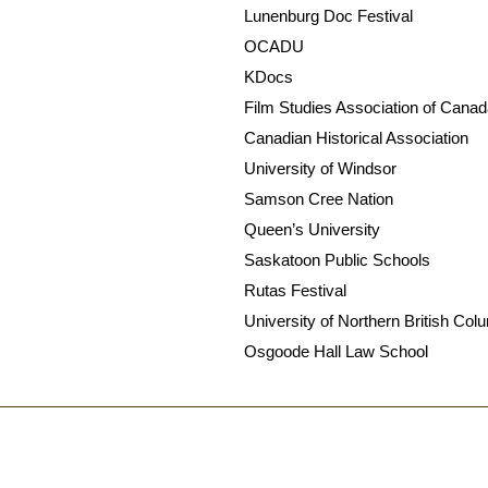
Lunenburg Doc Festival
OCADU
KDocs
Film Studies Association of Cana
Canadian Historical Association
University of Windsor
Samson Cree Nation
Queen’s University
Saskatoon Public Schools
Rutas Festival
University of Northern British Col
Osgoode Hall Law School