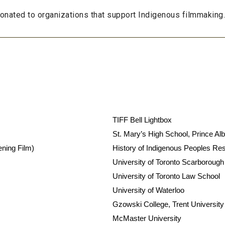
 donated to organizations that support Indigenous filmmaking
TIFF Bell Lightbox
St. Mary’s High School, Prince Alb
ening Film)
History of Indigenous Peoples Re
University of Toronto Scarborough
University of Toronto Law School
University of Waterloo
Gzowski College, Trent University
McMaster University