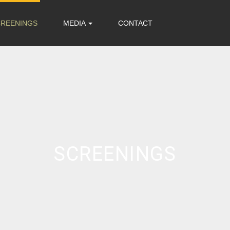
CREENINGS
MEDIA
CONTACT
SCREENINGS