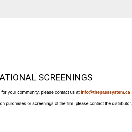
ATIONAL SCREENINGS
e for your community, please contact us at
info@thepasssystem.ca
tion purchases or screenings of the film, p
lease contact the distributor