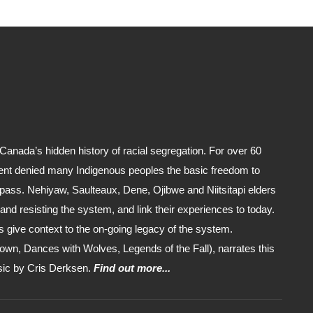
anada’s hidden history of racial segregation. For over 60
nt denied many Indigenous peoples the basic freedom to
 pass. Nehiyaw, Saulteaux, Dene, Ojibwe and Niitsitapi elders
er and resisting the system, and link their experiences to today.
 give context to the on-going legacy of the system.
own, Dances with Wolves, Legends of the Fall), narrates this
usic by Cris Derksen.
Find out more...