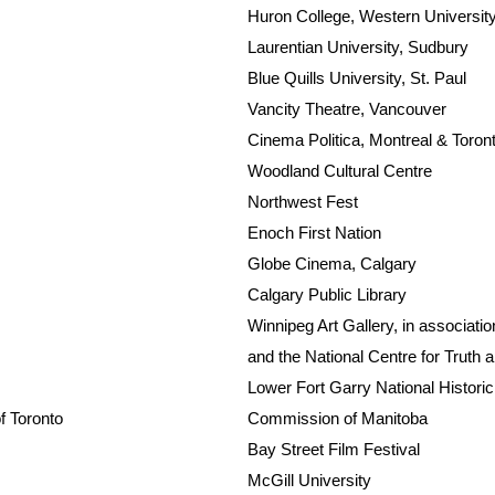
Huron College, Western Universit
Laurentian University, Sudbury
Blue Quills University, St. Paul
Vancity Theatre, Vancouver
Cinema Politica, Montreal & Toron
Woodland Cultural Centre
Northwest Fest
Enoch First Nation
Globe Cinema, Calgary
Calgary Public Library
Winnipeg Art Gallery, in associati
and the National Centre for Truth 
Lower Fort Garry National Historic 
of Toronto
Commission of Manitoba
Bay Street Film Festival
McGill University