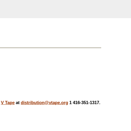
,
V Tape
at
distribution@vtape.org
1 416-351-1317.