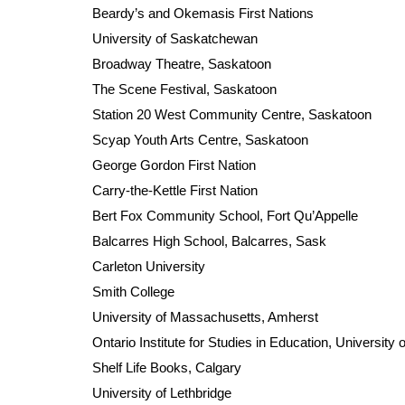
Beardy’s and Okemasis First Nations
University of Saskatchewan
Broadway Theatre, Saskatoon
The Scene Festival, Saskatoon
Station 20 West Community Centre, Saskatoon
Scyap Youth Arts Centre, Saskatoon
George Gordon First Nation
Carry-the-Kettle First Nation
Bert Fox Community School, Fort Qu’Appelle
Balcarres High School, Balcarres, Sask
Carleton University
Smith College
University of Massachusetts, Amherst
Ontario Institute for Studies in Education, University 
Shelf Life Books, Calgary
University of Lethbridge