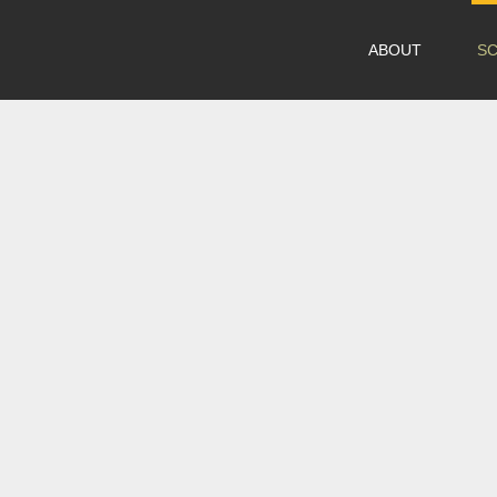
ABOUT
S