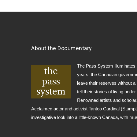
About the Documentary
The Pass System illuminates C
years, the Canadian governme
leave their reserves without a
tell their stories of living und
Renowned artists and scholars
Acclaimed actor and activist Tantoo Cardinal (Stumpt
investigative look into a little-known Canada, with m