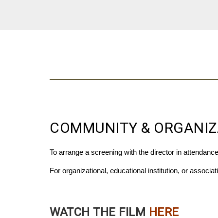
COMMUNITY & ORGANIZ
To arrange a screening with the director in attendanc
For organizational, educational institution, or associa
WATCH THE FILM
HERE