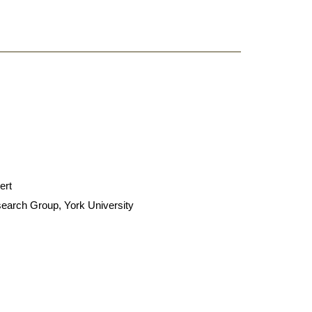
.
ert
search Group, York University