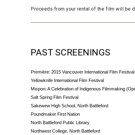
Proceeds from your rental of the film will be
PAST SCREENINGS
Première: 2015 Vancouver International Film Festival
Yellowknife International Film Festival
Mispon: A Celebration of Indigenous Filmmaking (Op
Salt Spring Film Festival
Sakewew High School, North Battleford
Poundmaker First Nation
North Battleford Public Library
Northwest College, North Battleford