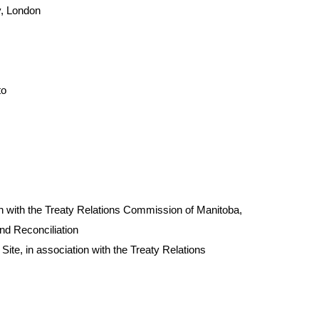
y, London
to
on with the Treaty Relations Commission of Manitoba,
and Reconciliation
Site, in association with the Treaty Relations