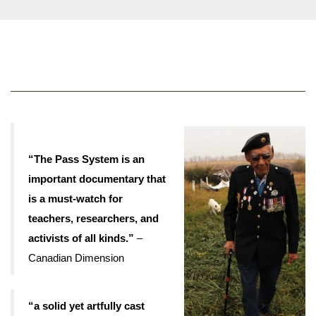
“The Pass System is an
important documentary that
is a must-watch for
teachers, researchers, and
activists of all kinds.”
–
Canadian Dimension
“a solid yet artfully cast