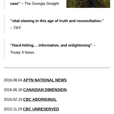
case”
– The Georgia Straight
“vital viewing in this age of truth and reconciliation.”
– TIFF
“Hard-hitting… informative, and enlightening”
–
Treaty 4 News
2016.08.04
APTN NATIONAL NEWS
2016.06.18
CANADIAN DIMENSION
2016.02.19
CBC ABORIGINAL
2015.11.29
CBC UNRESERVED