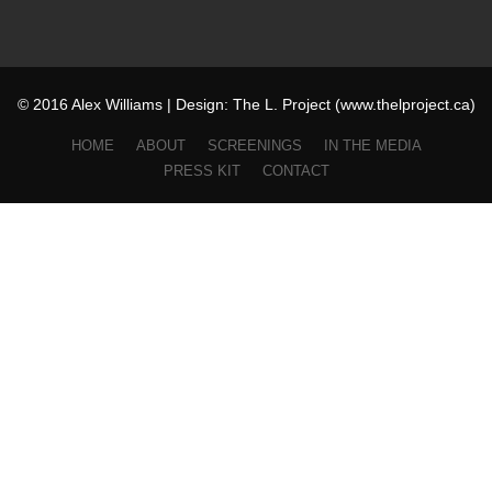
© 2016 Alex Williams | Design: The L. Project (www.thelproject.ca)
HOME
ABOUT
SCREENINGS
IN THE MEDIA
PRESS KIT
CONTACT