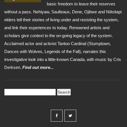
basic freedom to leave their reserves
without a pass. Nehiyaw, Saulteaux, Dene, Ojibwe and Niitsitapi
elders tell their stories of living under and resisting the system,
and link their experiences to today. Renowned artists and
scholars give context to the on-going legacy of the system.
Acclaimed actor and activist Tantoo Cardinal (Stumptown,
Dances with Wolves, Legends of the Fall), narrates this
investigative look into a little-known Canada, with music by Cris
Derksen.
Find out more...