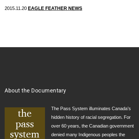
2015.11.20
EAGLE FEATHER NEWS
About the Documentary
The Pass System illuminates Canada’s
hidden history of racial segregation. For
over 60 years, the Canadian government
denied many Indigenous peoples the