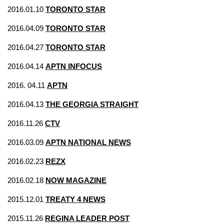
2016.01.10
TORONTO STAR
2016.04.09
TORONTO STAR
2016.04.27
TORONTO STAR
2016.04.14
APTN INFOCUS
2016. 04.11
APTN
2016.04.13
THE GEORGIA STRAIGHT
2016.11.26
CTV
2016.03.09
APTN NATIONAL NEWS
2016.02.23
REZX
2016.02.18
NOW MAGAZINE
2015.12.01
TREATY 4 NEWS
2015.11.26
REGINA LEADER POST